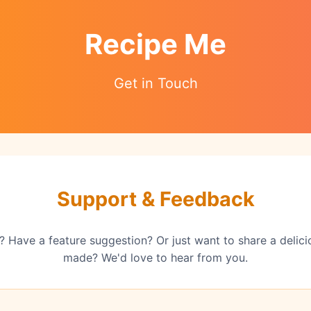
Recipe Me
Get in Touch
Support & Feedback
 Have a feature suggestion? Or just want to share a delic
made? We'd love to hear from you.