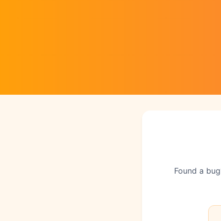
Found a bug?