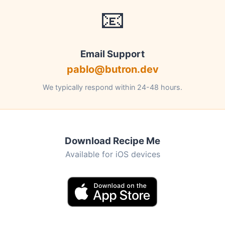
📧
Email Support
pablo@butron.dev
We typically respond within 24-48 hours.
Download Recipe Me
Available for iOS devices