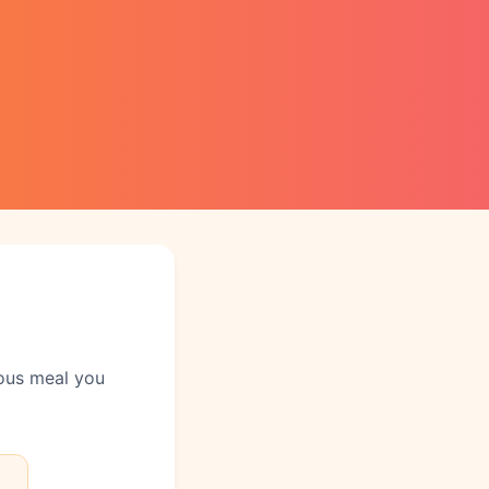
ious meal you